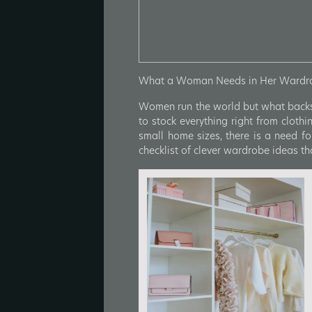
What a Woman Needs in Her Wardrob
Women run the world but what backs 
to stock everything right from cloth
small home sizes, there is a need fo
checklist of clever wardrobe ideas t