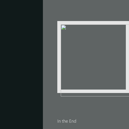
In the End