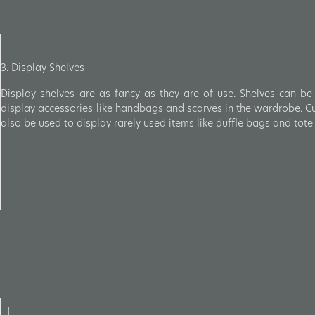
3. Display Shelves
Display shelves are as fancy as they are of use. Shelves can b
display accessories like handbags and scarves in the wardrobe. C
also be used to display rarely used items like duffle bags and tote