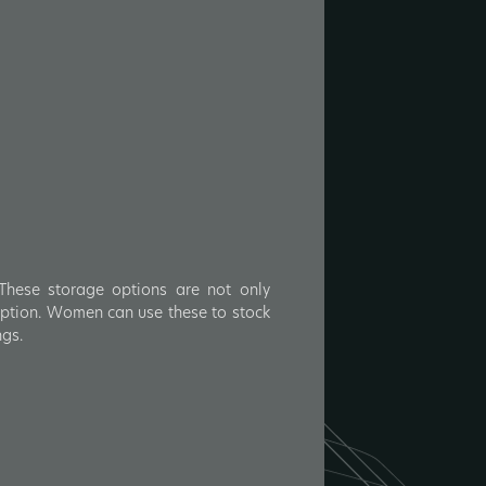
 These storage options are not only
umption. Women can use these to stock
ngs.