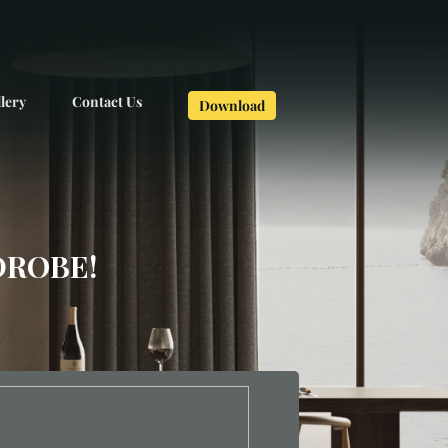
lery
Contact Us
Download
DROBE!