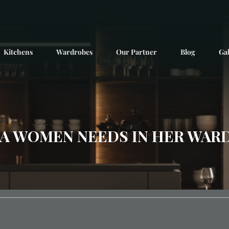
Kitchens
Wardrobes
Our Partner
Blog
Gal
A WOMEN NEEDS IN HER WAR