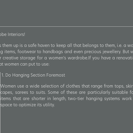
e Interiors!
them up is a safe haven to keep all that belongs to them, i.e. a 
ing items, footwear to handbags and even precious jewellery. But wi
r creative storage for a women’s wardrobe.If you have a renovati
hat women can put to use:
1. Do Hanging Section Foremost
Women use a wide selection of clothes that range from tops, skirt
capes, sarees to suits. Some of these are particularly suitable f
items that are shorter in length, two-tier hanging systems work 
space to optimize its utility.