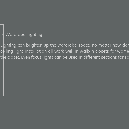
7. Wardrobe Lighting
Lighting can brighten up the wardrobe space, no matter how dark 
ceiling light installation all work well in walk-in closets for wo
the closet. Even focus lights can be used in different sections for 