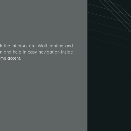
the interiors are. Wall lighting and
men and help in easy navigation inside
some accent.