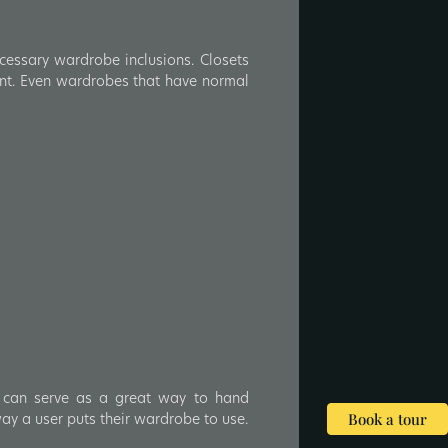
cessary wardrobe inclusions. Closets
ront. Even wardrobes that have normal
 can serve as a great way to hand
way a user puts their wardrobe to use.
Book a tour