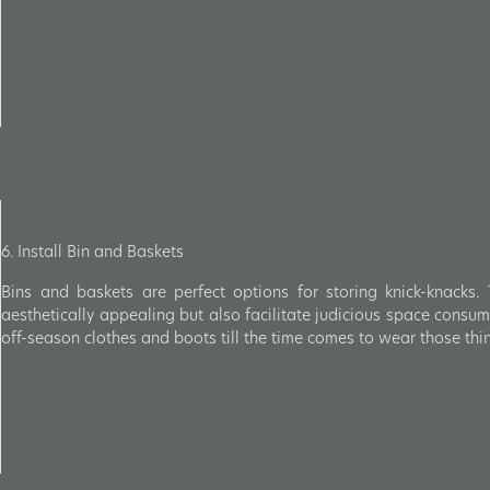
6. Install Bin and Baskets
Bins and baskets are perfect options for storing knick-knacks.
aesthetically appealing but also facilitate judicious space cons
off-season clothes and boots till the time comes to wear those thi