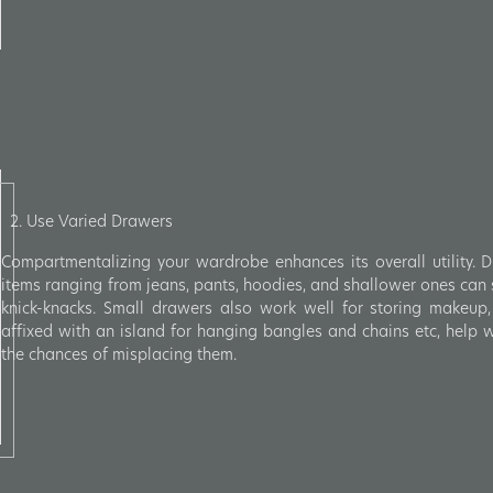
2. Use Varied Drawers
Compartmentalizing your wardrobe enhances its overall utility. 
items ranging from jeans, pants, hoodies, and shallower ones can s
knick-knacks. Small drawers also work well for storing makeup,
affixed with an island for hanging bangles and chains etc, help
the chances of misplacing them.