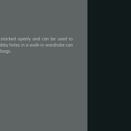
e stacked openly and can be used to
ubby holes in a walk-in wardrobe can
 bags.