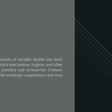
Drawers of variable depths can stock
tack tees,hankies, lingerie, and other
 jewellery and accessories. Drawers
 with wardrobe organization and save