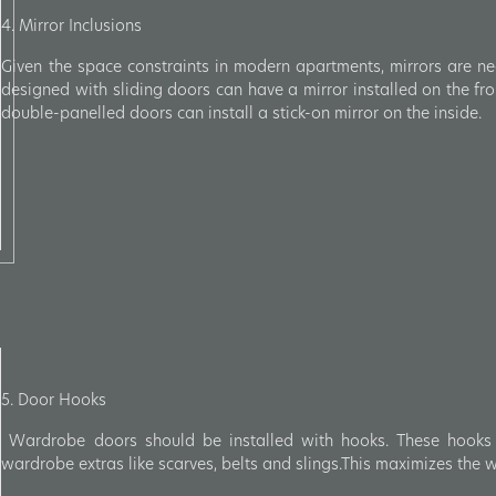
4. Mirror Inclusions
Given the space constraints in modern apartments, mirrors are ne
designed with sliding doors can have a mirror installed on the f
double-panelled doors can install a stick-on mirror on the inside.
5. Door Hooks
Wardrobe doors should be installed with hooks. These hooks
wardrobe extras like scarves, belts and slings.This maximizes the 