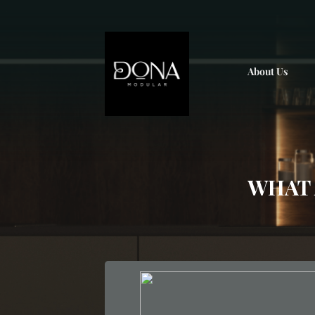
; ;
About Us
WHAT 