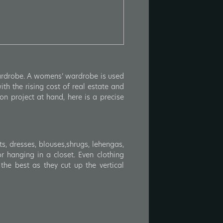
wardrobe. A womens’ wardrobe is used
th the rising cost of real estate and
on project at hand, here is a precise
s, dresses, blouses,shrugs, lehengas,
or hanging in a closet. Even clothing
the best as they cut up the vertical