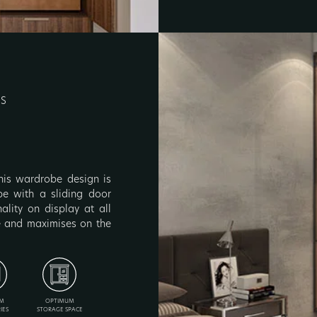
RS
 this wardrobe design is
obe with a sliding door
lity on display at all
ce and maximises on the
M
OPTIMUM
IES
STORAGE SPACE