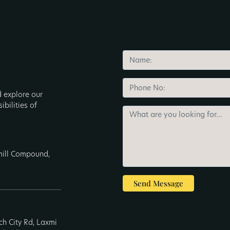
d explore our
ibilities of
nmill Compound,
Send Message
ech City Rd, Laxmi