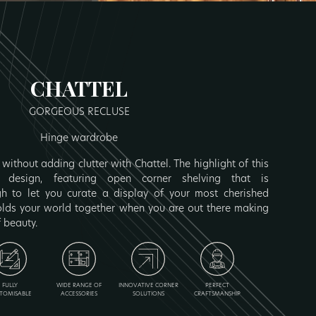
CHATTEL
GORGEOUS RECLUSE
Hinge wardrobe
without adding clutter with Chattel. The highlight of this
 design, featuring open corner shelving that is
 to let you curate a display of your most cherished
olds your world together when you are out there making
f beauty.
FULLY
WIDE RANGE OF
INNOVATIVE CORNER
PERFECT
TOMISABLE
ACCESSORIES
SOLUTIONS
CRAFTSMANSHIP