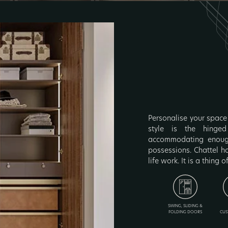
Personalise your space 
style is the hinged
accommodating enough
possessions. Chattel h
life work. It is a thing o
SWING, SLIDING &
FOLDING DOORS
CUS