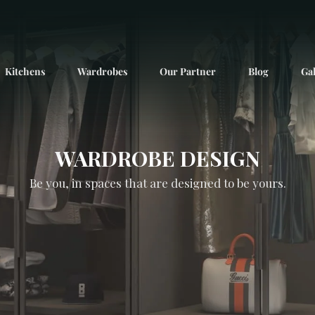
Kitchens
Wardrobes
Our Partner
Blog
Gal
WARDROBE DESIGN
Be you, in spaces that are designed to be yours.