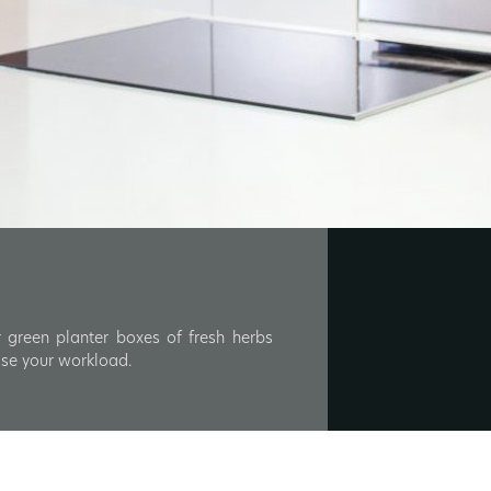
 green planter boxes of fresh herbs
ase your workload.