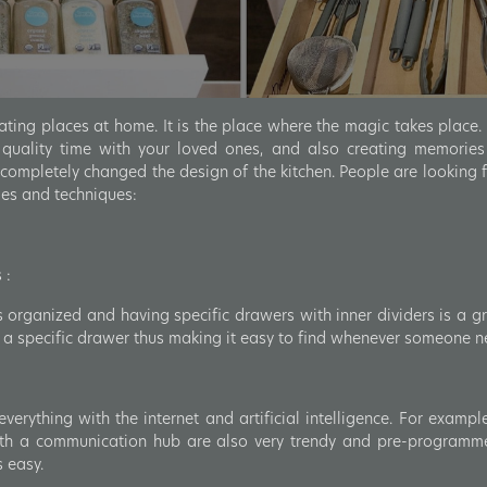
ating places at home. It is the place where the magic takes place. 
 quality time with your loved ones, and also creating memories
ompletely changed the design of the kitchen. People are looking 
ies and techniques:
 :
 organized and having specific drawers with inner dividers is a gr
in a specific drawer thus making it easy to find whenever someone ne
erything with the internet and artificial intelligence. For exampl
ith a communication hub are also very trendy and pre-programm
s easy.