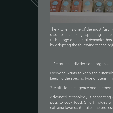
The kitchen is one of the most fascin
also to socializing, spending some
technology and social dynamics has c
by adapting the following technolog
1. Smart inner dividers and organizers
Everyone wants to keep their utensils
keeping the specific type of utensil 
2. Artificial intelligence and Internet:
Advanced technology is connecting ev
pots to cook food. Smart fridges w
caffeine lover as it makes the proces