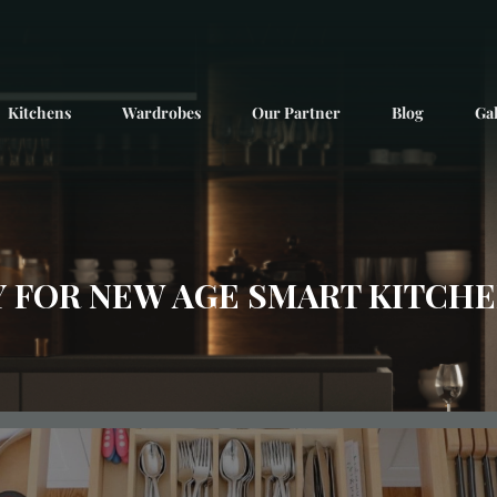
Kitchens
Wardrobes
Our Partner
Blog
Gal
 FOR NEW AGE SMART KITCHEN