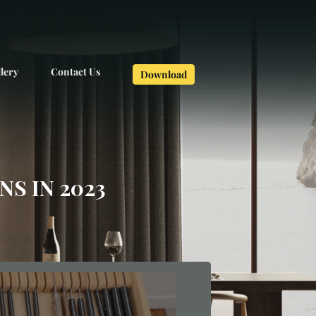
lery
Contact Us
Download
S IN 2023