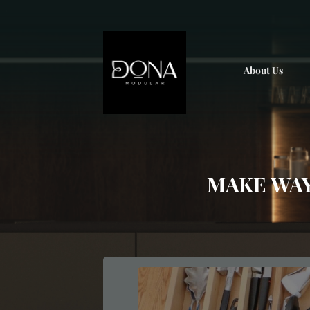
; ;
About Us
MAKE WAY