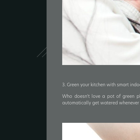
3. Green your kitchen with smart ind
Who doesn't love a pot of green pl
automatically get watered whenever n