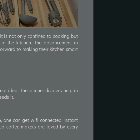
It is not only confined to cooking but
 in the kitchen. The advancement in
forward to making their kitchen smart
eat idea. These inner dividers help in
eds it.
e, one can get wifi connected instant
ed coffee makers are loved by every