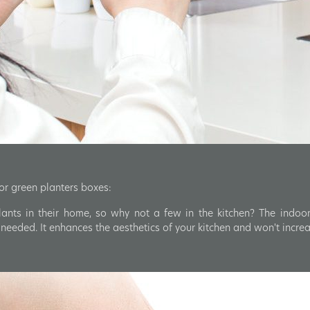
oor green planters boxes:
ants in their home, so why not a few in the kitchen? The indoor
eeded. It enhances the aesthetics of your kitchen and won't incre