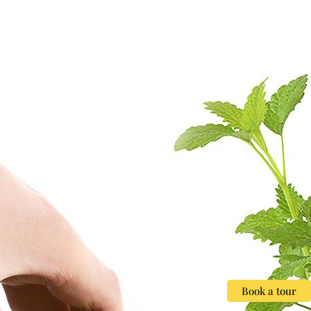
Book a tour