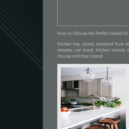
How to Choose the Perfect Island for 
Kitchen has slowly morphed from be
inmates can bond. Kitchen islands 
choose a kitchen island: