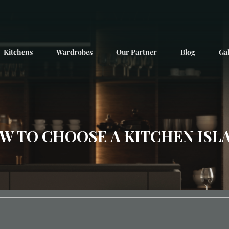
Kitchens
Wardrobes
Our Partner
Blog
Gal
W TO CHOOSE A KITCHEN ISL