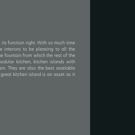
 its function right. With so much time
 interiors to be pleasing to all the
he fountain from which the rest of the
odular kitchen, kitchen islands with
in. They are also the best available
great kitchen island is an asset as it