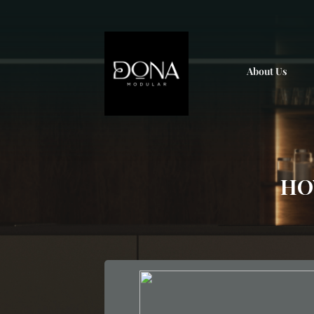
; ;
About Us
HO