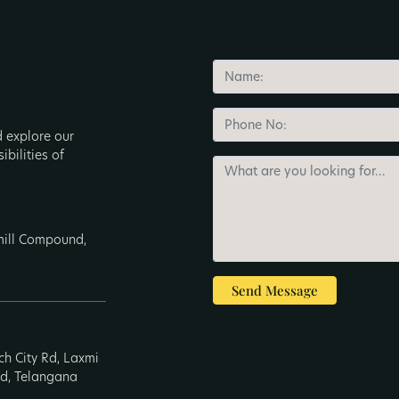
d explore our
ibilities of
nmill Compound,
Send Message
ech City Rd, Laxmi
ad, Telangana