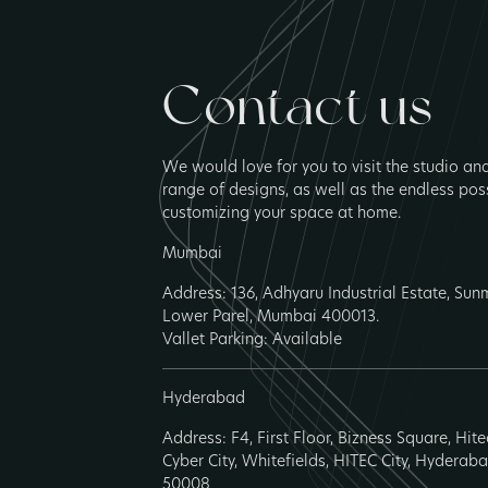
Contact us
We would love for you to visit the studio an
range of designs, as well as the endless poss
customizing your space at home.
Mumbai
Address: 136, Adhyaru Industrial Estate, Su
Lower Parel, Mumbai 400013.
Vallet Parking: Available
Hyderabad
Address: F4, First Floor, Bizness Square, Hit
Cyber City, Whitefields, HITEC City, Hyderab
50008