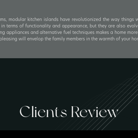
oms, modular kitchen islands have revolutionized the way things wor
n terms of functionality and appearance, but they are also evolv
ng appliances and alternative fuel techniques makes a home more 
y pleasing will envelop the family members in the warmth of your ho
Clients Review