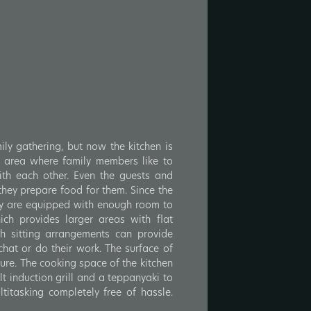
ily gathering, but now the kitchen is
 area where family members like to
th each other. Even the guests and
 they prepare food for them. Since the
ey are equipped with enough room to
ch provides larger areas with flat
h sitting arrangements can provide
chat or do their work. The surface of
ure. The cooking space of the kitchen
lt induction grill and a teppanyaki to
titasking completely free of hassle.