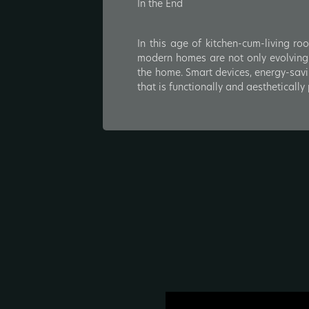
In the End
In this age of kitchen-cum-living ro
modern homes are not only evolving i
the home. Smart devices, energy-savi
that is functionally and aestheticall