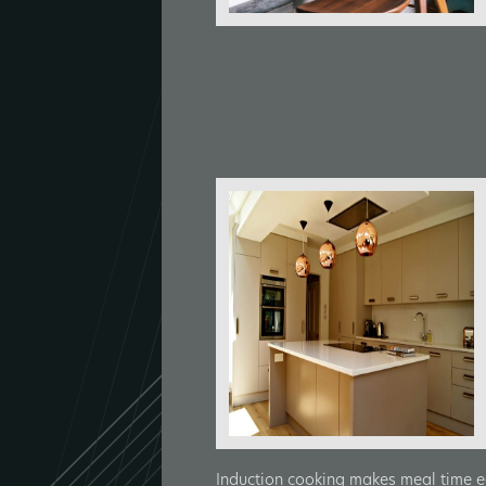
Induction cooking makes meal time ea