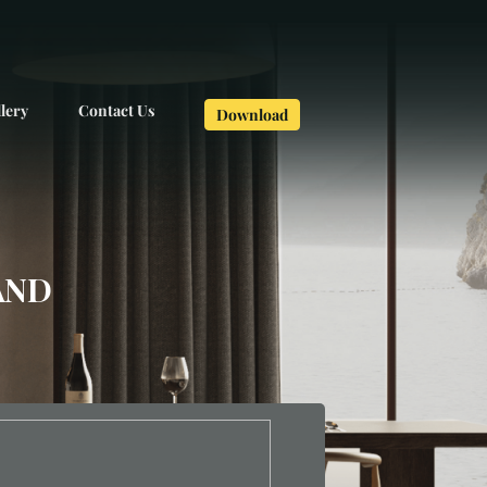
lery
Contact Us
Download
AND