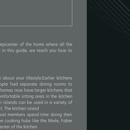
epicenter of the home where all the
 in this guide, we teach you how to
bout your lifestyle.Earlier kitchens
ople had separate dining rooms to
 homes now have larger kitchens that
fortable sitting area in the kitchen
en islands can be used in a variety of
t. The kitchen island
 Most members spend time doing their
be cooking hubs like the Miele, Faber
enter of the kitchen.