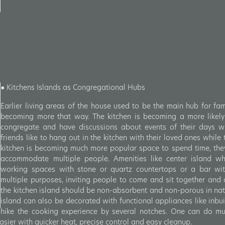
● Kitchens Islands as Congregational Hubs
Earlier living areas of the house used to be the main hub for fam
becoming more that way. The kitchen is becoming a more likely
congregate and have discussions about events of their days wi
friends like to hang out in the kitchen with their loved ones while
kitchen is becoming much more popular space to spend time, th
accommodate multiple people. Amenities like center island whi
working spaces with stone or quartz countertops or a bar wit
multiple purposes, inviting people to come and sit together and 
the kitchen island should be non-absorbent and non-porous in nat
island can also be decorated with functional appliances like inbui
hike the cooking experience by several notches. One can do mul
sier with quicker heat, precise control and easy cleanup.