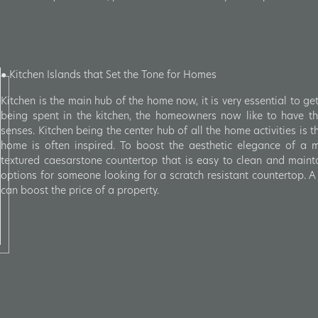
● Kitchen Islands that Set the Tone for Homes
Kitchen is the main hub of the home now, it is very essential to get
being spent in the kitchen, the homeowners now like to have the
senses. Kitchen being the center hub of all the home activities is t
home is often inspired. To boost the aesthetic elegance of a m
textured caesarstone countertop that is easy to clean and mainta
options for someone looking for a scratch resistant countertop. A 
can boost the price of a property.