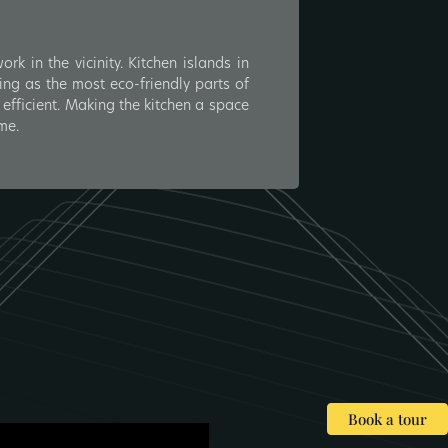
k in the vicinity. Kitchen islands in
ing as the most eco-friendly parts of
efficient. Making the kitchen a space
me.
Book a tour