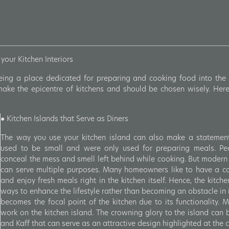
your Kitchen Interiors
ing a place dedicated for preparing and cooking food into the 
make the epicentre of kitchens and should be chosen wisely. Here
●
Kitchen Islands that Serve as Diners
The way you use your kitchen island can also make a statement a
used to be small and were only used for preparing meals. Pe
conceal the mess and smell left behind while cooking. But modern
can serve multiple purposes. Many homeowners like to have a com
and enjoy fresh meals right in the kitchen itself. Hence, the kitch
ways to enhance the lifestyle rather than becoming an obstacle in i
becomes the focal point of the kitchen due to its functionality.
work on the kitchen island. The crowning glory to the island can 
and Kaff that can serve as an attractive design highlighted at the c